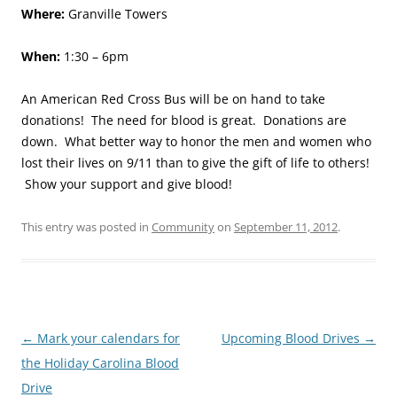
Where:
Granville Towers
When:
1:30 – 6pm
An American Red Cross Bus will be on hand to take
donations! The need for blood is great. Donations are
down. What better way to honor the men and women who
lost their lives on 9/11 than to give the gift of life to others!
Show your support and give blood!
This entry was posted in
Community
on
September 11, 2012
.
Post
←
Mark your calendars for
Upcoming Blood Drives
→
navigation
the Holiday Carolina Blood
Drive