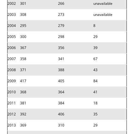
2002
301
266
unavailable
2003
308
273
unavailable
2004
295
279
8
2005
300
298
29
2006
367
356
39
2007
358
341
67
2008
371
388
43
2009
417
405
84
2010
368
364
41
2011
381
384
18
2012
392
406
35
2013
369
310
29