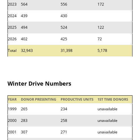
2023
564
556
172
2024
439
430
2025
494
524
122
2026
402
425
72
Total
32,943
31,398
5,178
Winter Drive Numbers
YEAR
DONOR PRESENTING
PRODUCTIVE UNITS
1ST TIME DONORS
1999
265
234
unavailable
2000
283
258
unavailable
2001
307
271
unavailable