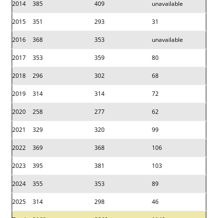
2014
385
409
unavailable
2015
351
293
31
2016
368
353
unavailable
2017
353
359
80
2018
296
302
68
2019
314
314
72
2020
258
277
62
2021
329
320
99
2022
369
368
106
2023
395
381
103
2024
355
353
89
2025
314
298
46