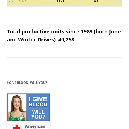
Total
9169
8860
1149
Total productive units since 1989 (both June
and Winter Drives): 40,258
I GIVE BLOOD. WILL YOU?