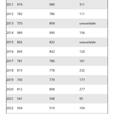
2011
974
989
311
2012
782
786
111
2013
755
804
unavailable
2014
989
990
156
2015
802
832
unavailable
2016
845
842
120
2017
781
786
161
2018
815
778
232
2019
745
779
177
2020
812
808
277
2021
541
548
95
2022
504
510
104