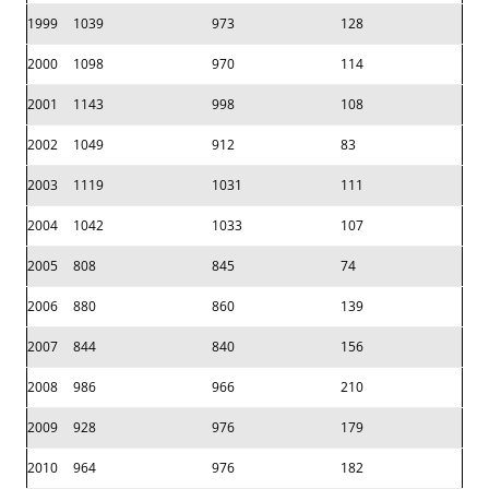
1999
1039
973
128
2000
1098
970
114
2001
1143
998
108
2002
1049
912
83
2003
1119
1031
111
2004
1042
1033
107
2005
808
845
74
2006
880
860
139
2007
844
840
156
2008
986
966
210
2009
928
976
179
2010
964
976
182