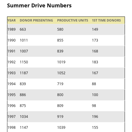
Summer Drive Numbers
YEAR
DONOR PRESENTING
PRODUCTIVE UNITS
1ST TIME DONORS
1989
663
580
149
1990
1011
855
173
1991
1007
839
168
1992
1150
1019
183
1993
1187
1052
167
1994
839
719
88
1995
886
800
100
1996
875
809
98
1997
1034
919
196
1998
1147
1039
155