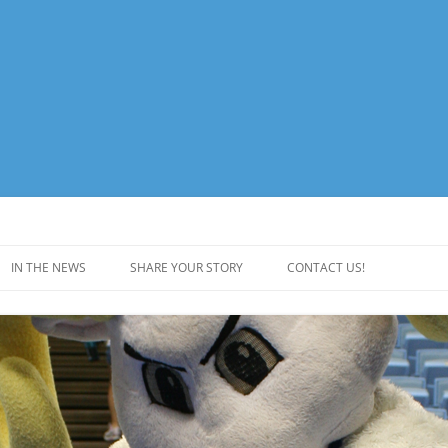
e Website
IN THE NEWS
SHARE YOUR STORY
CONTACT US!
DRIVE LOGOS
COMMITTEE MEMBERS
VES
AWARDS