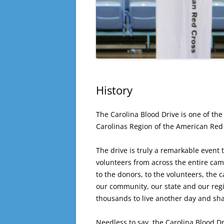
History
The Carolina Blood Drive is one of the
Carolinas Region of the American Red
The drive is truly a remarkable event 
volunteers from across the entire cam
to the donors, to the volunteers, the
our community, our state and our regio
thousands to live another day and sha
Needless to say, the Carolina Blood Dr