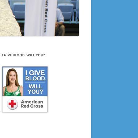
I GIVE BLOOD. WILL YOU?