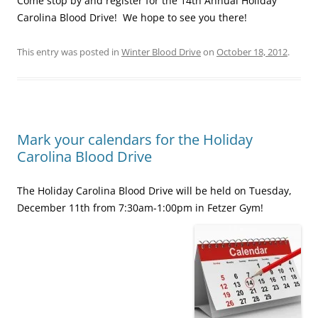
Come stop by and register for the 14th Annual Holiday
Carolina Blood Drive! We hope to see you there!
This entry was posted in
Winter Blood Drive
on
October 18, 2012
.
Mark your calendars for the Holiday
Carolina Blood Drive
The Holiday Carolina Blood Drive will be held on Tuesday,
December 11th from 7:30am-1:00pm in Fetzer Gym!