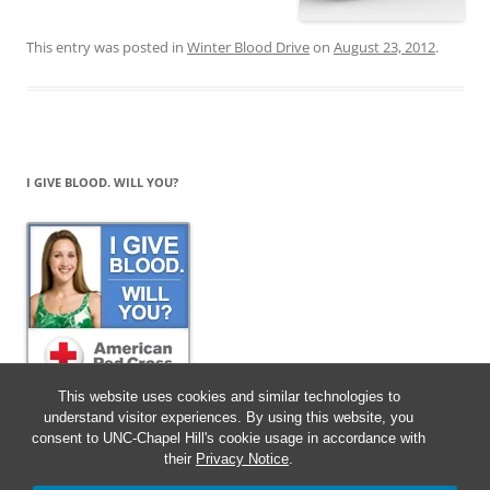
This entry was posted in
Winter Blood Drive
on
August 23, 2012
.
I GIVE BLOOD. WILL YOU?
This website uses cookies and similar technologies to
understand visitor experiences. By using this website, you
consent to UNC-Chapel Hill's cookie usage in accordance with
their
Privacy Notice
.