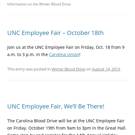
Information on the Winter Blood Drive
UNC Employee Fair – October 18th
Join us at the UNC Employee Fair on Friday, Oct. 18 from 9
a.m. to 3 p.m. in the
Carolina Union
!
This entry was posted in
Winter Blood Drive
on
August 14, 2013
.
UNC Employee Fair, We’ll Be There!
The Carolina Blood Drive will be at the UNC Employee Fair
on Friday, October 19th from 9am to 3pm in the Great Hall.