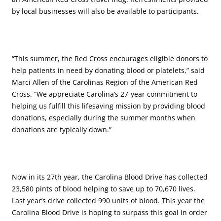
by local businesses will also be available to participants.
“This summer, the Red Cross encourages eligible donors to
help patients in need by donating blood or platelets,” said
Marci Allen of the Carolinas Region of the American Red
Cross. “We appreciate Carolina’s 27-year commitment to
helping us fulfill this lifesaving mission by providing blood
donations, especially during the summer months when
donations are typically down.”
Now in its 27th year, the Carolina Blood Drive has collected
23,580 pints of blood helping to save up to 70,670 lives.
Last year’s drive collected 990 units of blood. This year the
Carolina Blood Drive is hoping to surpass this goal in order