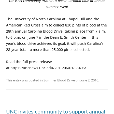
Tar Heel community invited to bleed Carolina blue at annual
summer event
The University of North Carolina at Chapel Hill and the
American Red Cross aim to collect 830 pints of blood at the
28th annual Carolina Blood Drive, taking place from 7 a.m.
to 6 p.m. on June 7 in the Dean E. Smith Center. If this
year’s blood drive achieves its goal, it will push Carolina’s
28-year total to more than 25,000 pints collected.
Read the full press release
at https://uncnews.unc.edu/2016/06/01/53405/.
This entry was posted in
Summer Blood Drive
on
June 2, 2016
.
UNC invites community to support annual