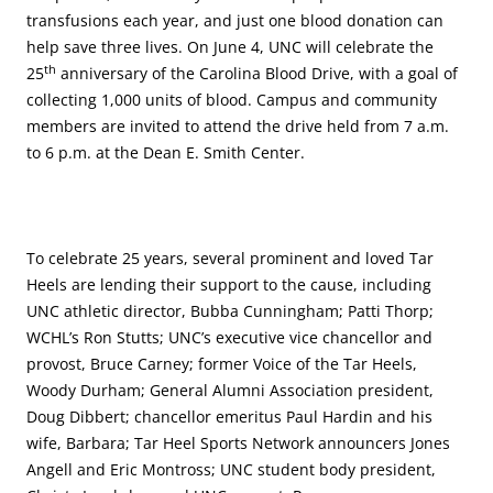
transfusions each year, and just one blood donation can
help save three lives. On June 4, UNC will celebrate the
th
25
anniversary of the Carolina Blood Drive, with a goal of
collecting 1,000 units of blood. Campus and community
members are invited to attend the drive held from 7 a.m.
to 6 p.m. at the Dean E. Smith Center.
To celebrate 25 years, several prominent and loved Tar
Heels are lending their support to the cause, including
UNC athletic director, Bubba Cunningham; Patti Thorp;
WCHL’s Ron Stutts; UNC’s executive vice chancellor and
provost, Bruce Carney; former Voice of the Tar Heels,
Woody Durham; General Alumni Association president,
Doug Dibbert; chancellor emeritus Paul Hardin and his
wife, Barbara; Tar Heel Sports Network announcers Jones
Angell and Eric Montross; UNC student body president,