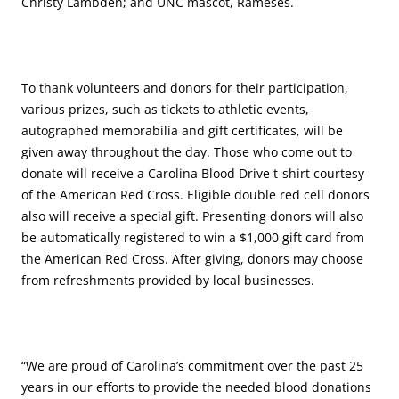
Christy Lambden; and UNC mascot, Rameses.
To thank volunteers and donors for their participation,
various prizes, such as tickets to athletic events,
autographed memorabilia and gift certificates, will be
given away throughout the day. Those who come out to
donate will receive a Carolina Blood Drive t-shirt courtesy
of the American Red Cross. Eligible double red cell donors
also will receive a special gift. Presenting donors will also
be automatically registered to win a $1,000 gift card from
the American Red Cross. After giving, donors may choose
from refreshments provided by local businesses.
“We are proud of Carolina’s commitment over the past 25
years in our efforts to provide the needed blood donations