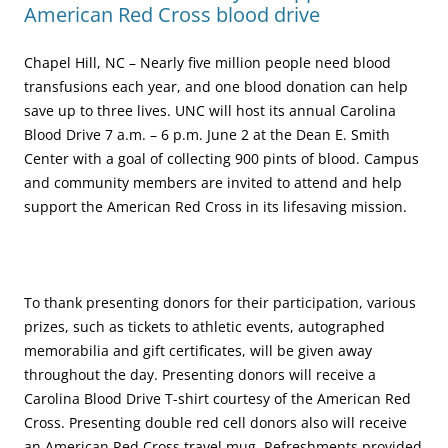
American Red Cross blood drive
Chapel Hill, NC – Nearly five million people need blood
transfusions each year, and one blood donation can help
save up to three lives. UNC will host its annual Carolina
Blood Drive 7 a.m. – 6 p.m. June 2 at the Dean E. Smith
Center with a goal of collecting 900 pints of blood. Campus
and community members are invited to attend and help
support the American Red Cross in its lifesaving mission.
To thank presenting donors for their participation, various
prizes, such as tickets to athletic events, autographed
memorabilia and gift certificates, will be given away
throughout the day. Presenting donors will receive a
Carolina Blood Drive T-shirt courtesy of the American Red
Cross. Presenting double red cell donors also will receive
an American Red Cross travel mug. Refreshments provided