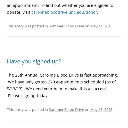
an appointment. To find out whether you are eligible to
donate, visit
carolinablooddrive.unc.edu/donor
.
This entry was posted in
Summer Blood Drive
on
May 14, 2013
.
Have you signed up?
The 25th Annual Carolina Blood Drive is fast approaching.
We have only gotten 270 appointments scheduled [as of
5/13/13]. We need your help to make this a success!
Please sign up today!
This entry was posted in
Summer Blood Drive
on
May 13, 2013
.