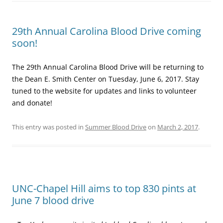
29th Annual Carolina Blood Drive coming
soon!
The 29th Annual Carolina Blood Drive will be returning to
the Dean E. Smith Center on Tuesday, June 6, 2017. Stay
tuned to the website for updates and links to volunteer
and donate!
This entry was posted in
Summer Blood Drive
on
March 2, 2017
.
UNC-Chapel Hill aims to top 830 pints at
June 7 blood drive