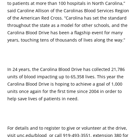
to patients at more than 100 hospitals in North Carolina,”
said Caroline Allison of the Carolinas Blood Services Region
of the American Red Cross. “Carolina has set the standard
throughout the state as a model for other schools, and the
Carolina Blood Drive has been a flagship event for many
years, touching tens of thousands of lives along the way.”
In 24 years, the Carolina Blood Drive has collected 21,786
units of blood impacting up to 65,358 lives. This year the
Carolina Blood Drive is hoping to achieve a goal of 1,000
units once again for the first time since 2004 in order to
help save lives of patients in need.
For details and to register to give or volunteer at the drive,
visit unc.edu/blood or call 919-493-3551, extension 380 for