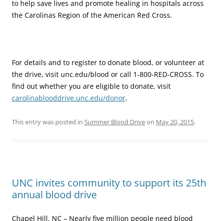
to help save lives and promote healing in hospitals across
the Carolinas Region of the American Red Cross.
For details and to register to donate blood, or volunteer at
the drive, visit unc.edu/blood or call 1-800-RED-CROSS. To
find out whether you are eligible to donate, visit
carolinablooddrive.unc.edu/donor
.
This entry was posted in
Summer Blood Drive
on
May 20, 2015
.
UNC invites community to support its 25th
annual blood drive
Chapel Hill, NC – Nearly five million people need blood