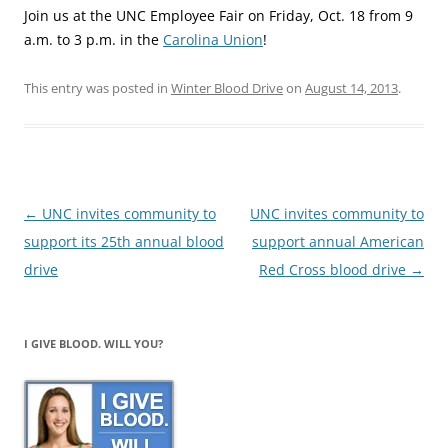
Join us at the UNC Employee Fair on Friday, Oct. 18 from 9
a.m. to 3 p.m. in the
Carolina Union
!
This entry was posted in
Winter Blood Drive
on
August 14, 2013
.
Post
←
UNC invites community to
UNC invites community to
navigation
support its 25th annual blood
support annual American
drive
Red Cross blood drive
→
I GIVE BLOOD. WILL YOU?